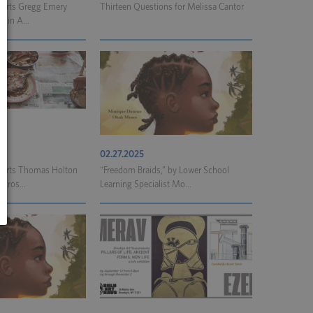
l Arts Gregg Emery
Thirteen Questions for Melissa Cantor
e in A...
02.27.2025
l Arts Thomas Holton
“Freedom Braids,” by Lower School
etros...
Learning Specialist Mo...