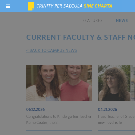
FEATURES
NEWS
CURRENT FACULTY & STAFF N
< BACK TO CAMPUS NEWS
06.12.2026
04.21.2026
Congratulations to Kindergarten Teacher
Head Teacher of Grade
Kerrie Coates, the 2...
new novel is fe...