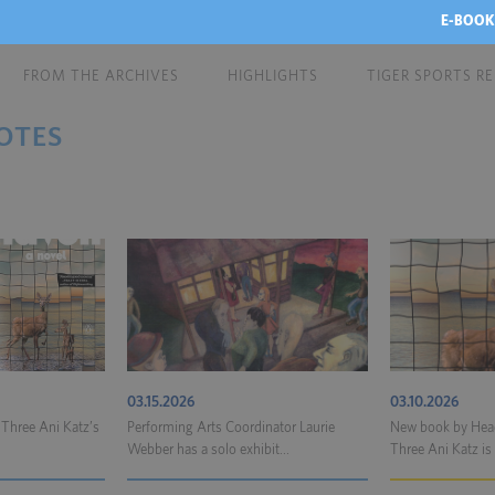
E-BOOK
FROM THE ARCHIVES
HIGHLIGHTS
TIGER SPORTS R
OTES
03.15.2026
03.10.2026
 Three Ani Katz’s
Performing Arts Coordinator Laurie
New book by Head
Webber has a solo exhibit...
Three Ani Katz is 