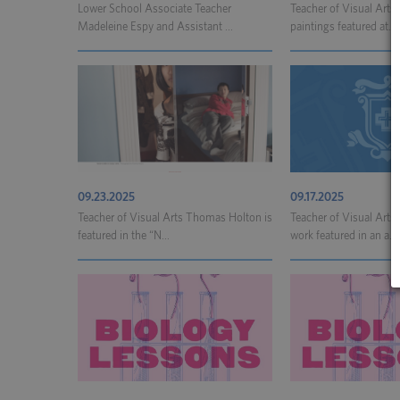
Lower School Associate Teacher
Teacher of Visual Art
Madeleine Espy and Assistant ...
paintings featured at...
09.23.2025
09.17.2025
Teacher of Visual Arts Thomas Holton is
Teacher of Visual Art
featured in the “N...
work featured in an a...