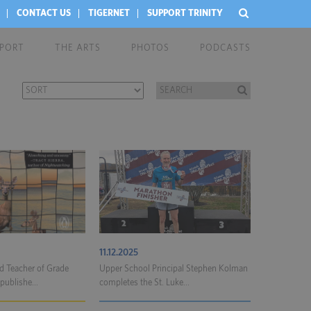
CONTACT US
TIGERNET
SUPPORT TRINITY
EPORT
THE ARTS
PHOTOS
PODCASTS
11.12.2025
 Teacher of Grade
Upper School Principal Stephen Kolman
publishe...
completes the St. Luke...