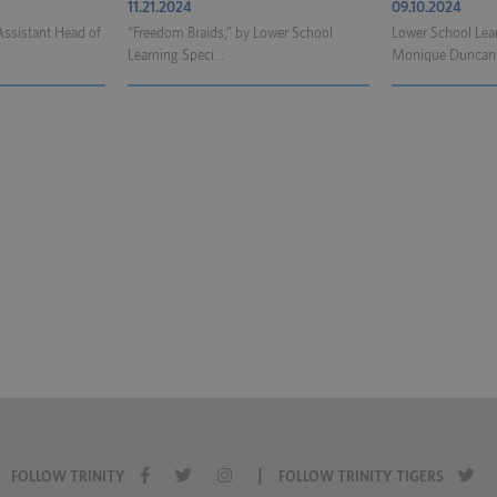
11.21.2024
09.10.2024
Assistant Head of
“Freedom Braids,” by Lower School
Lower School Lear
Learning Speci...
Monique Duncan h
|
FOLLOW TRINITY
FOLLOW TRINITY TIGERS