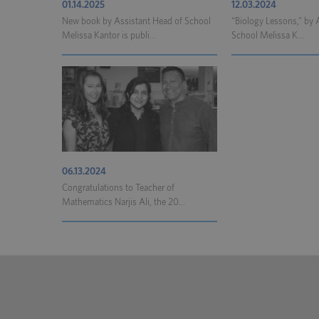
01.14.2025
12.03.2024
New book by Assistant Head of School
“Biology Lessons,” by 
Melissa Kantor is publi...
School Melissa K...
06.13.2024
Congratulations to Teacher of
Mathematics Narjis Ali, the 20...