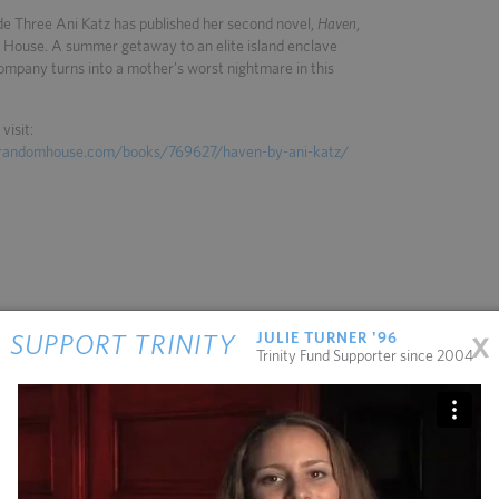
e Three Ani Katz has published her second novel,
Haven
,
House. A summer getaway to an elite island enclave
company turns into a mother's worst nightmare in this
visit:
nrandomhouse.com/books/769627/haven-by-ani-katz/
x
JULIE TURNER '96
SUPPORT TRINITY
Trinity Fund Supporter since 2004
11.13.2025
11.04.2025