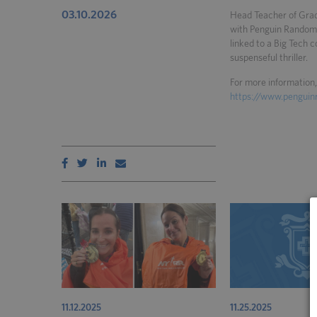
03.10.2026
Head Teacher of Grad
with Penguin Random 
linked to a Big Tech 
suspenseful thriller.
For more information, 
https://www.pengui
11.12.2025
11.25.2025