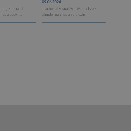
09.06.2024
ning Specialist
Teacher of Visual Arts Merav Ezer-
as a book r...
Shniderman has a solo exhi...