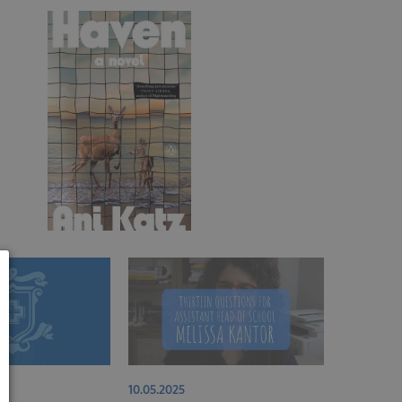
10.05.2025