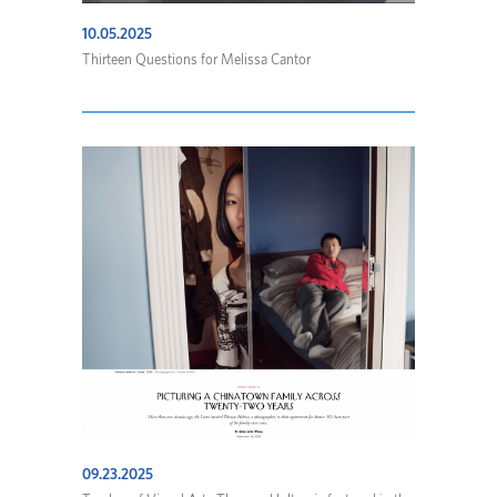
10.05.2025
Thirteen Questions for Melissa Cantor
09.23.2025