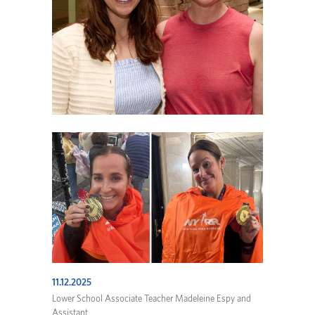
11.12.2025
Lower School Associate Teacher Madeleine Espy and
Assistant ...