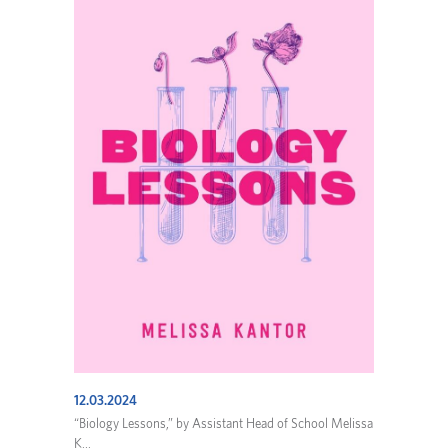
12.03.2024
“Biology Lessons,” by Assistant Head of School Melissa
K...