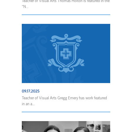
Teacher of Visual Arts Thomas Holton is featured in the
“N...
09.17.2025
Teacher of Visual Arts Gregg Emery has work featured
in an a...