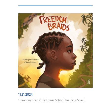
11.21.2024
“Freedom Braids,” by Lower School Learning Speci...