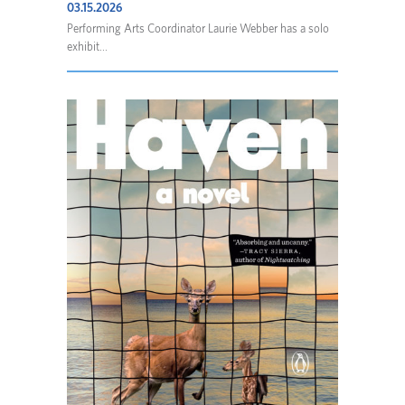
03.15.2026
Performing Arts Coordinator Laurie Webber has a solo
exhibit...