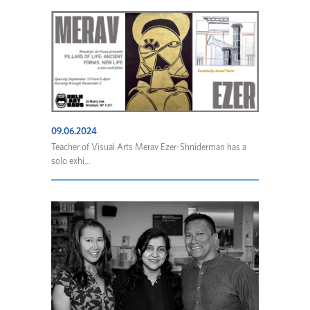
09.06.2024
Teacher of Visual Arts Merav Ezer-Shniderman has a
solo exhi...