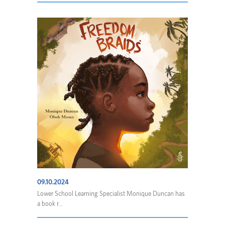
09.10.2024
Lower School Learning Specialist Monique Duncan has
a book r...