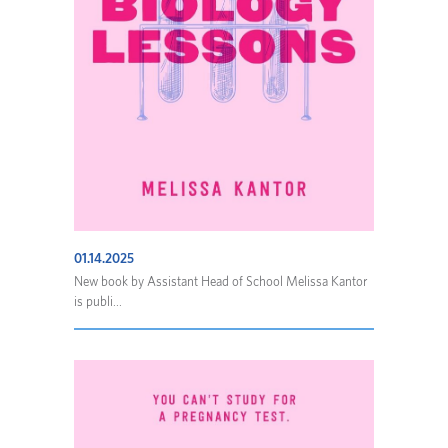
01.14.2025
New book by Assistant Head of School Melissa Kantor
is publi...