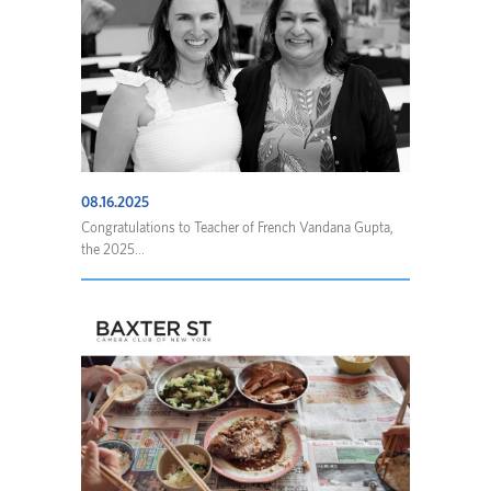
08.16.2025
Congratulations to Teacher of French Vandana Gupta,
the 2025...