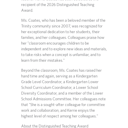
recipient of the 2026 Distinguished Teaching
Award.
Ms. Coates, who has been a beloved member of the
Trinity community since 2007, was recognized for
her exceptional dedication to her students, their
families, and her colleagues. Colleagues praise how
her "classroom encourages children to be
independent and to explore new ideas and materials,
to take risks when a concept is unfamiliar, and to
learn from their mistakes."
Beyond the classroom, Ms. Coates has raised her
hand time and again, serving as a Kindergarten
Grade Level Coordinator, a Kindergarten Lower
School Curriculum Coordinator, a Lower School
Diversity Coordinator, and a member of the Lower
School Admissions Committee. Her colleagues note
that "She is a sought-after colleague for committee
work and collaboration, and Kerrie enjoys the
highest level of respect among her colleagues."
About the Distinguished Teaching Award