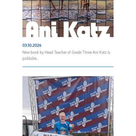
03.10.2026
New book by Head Teacher of Grade Three Ani Katz is
publishe...