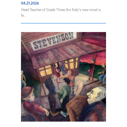
04.21.2026
Head Teacher of Grade Three Ani Katz’s new novel is
fe...