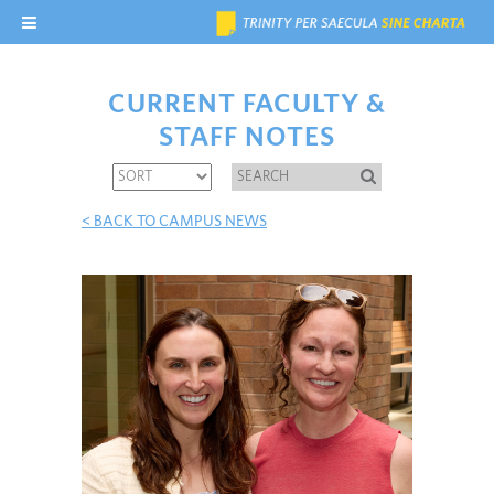
CURRENT FACULTY &
STAFF NOTES
< BACK TO CAMPUS NEWS