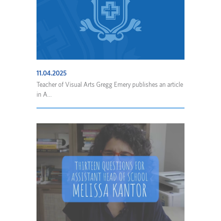
11.04.2025
Teacher of Visual Arts Gregg Emery publishes an article
in A...