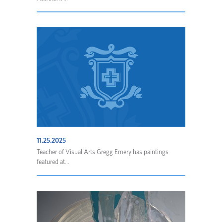
11.25.2025
Teacher of Visual Arts Gregg Emery has paintings
featured at...