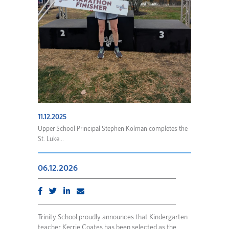
11.12.2025
Upper School Principal Stephen Kolman completes the
St. Luke...
06.12.2026
Trinity School proudly announces that Kindergarten
teacher Kerrie Coates has been selected as the