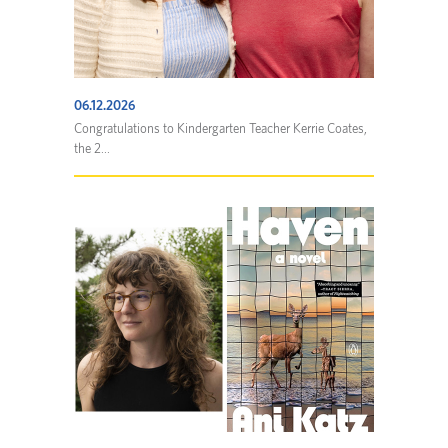
06.12.2026
Congratulations to Kindergarten Teacher Kerrie Coates,
the 2...