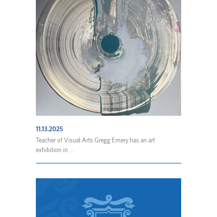
11.13.2025
Teacher of Visual Arts Gregg Emery has an art
exhibition in ...