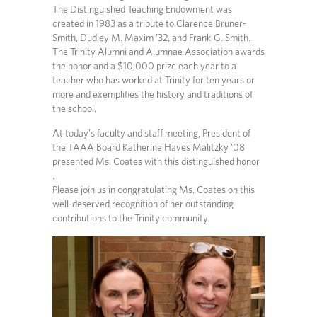
The Distinguished Teaching Endowment was
created in 1983 as a tribute to Clarence Bruner-
Smith, Dudley M. Maxim ’32, and Frank G. Smith.
The Trinity Alumni and Alumnae Association awards
the honor and a $10,000 prize each year to a
teacher who has worked at Trinity for ten years or
more and exemplifies the history and traditions of
the school.
At today's faculty and staff meeting, President of
the TAAA Board Katherine Haves Malitzky '08
presented Ms. Coates with this distinguished honor.
.
Please join us in congratulating Ms. Coates on this
well-deserved recognition of her outstanding
contributions to the Trinity community.