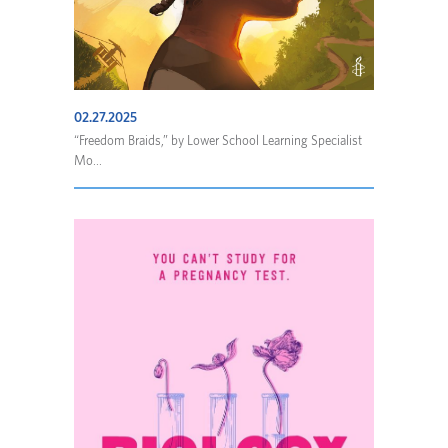
02.27.2025
“Freedom Braids,” by Lower School Learning Specialist
Mo...