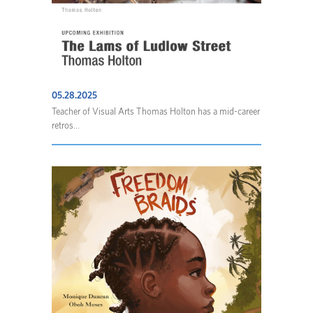
05.28.2025
Teacher of Visual Arts Thomas Holton has a mid-career
retros...