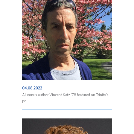
04.08.2022
Alumnus author Vincent Katz ’78 featured on Trinity’s
po...