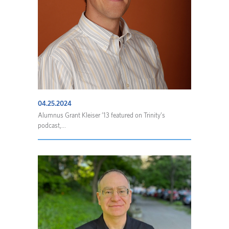
04.25.2024
Alumnus Grant Kleiser ’13 featured on Trinity’s
podcast,...