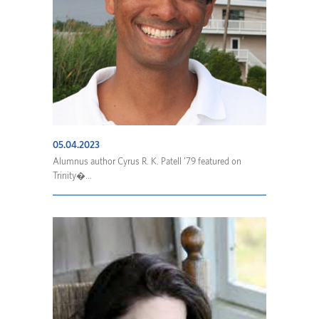
05.04.2023
Alumnus author Cyrus R. K. Patell ’79 featured on
Trinity�...