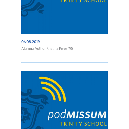
06.08.2019
Alumna Author Kristina Pérez ’98