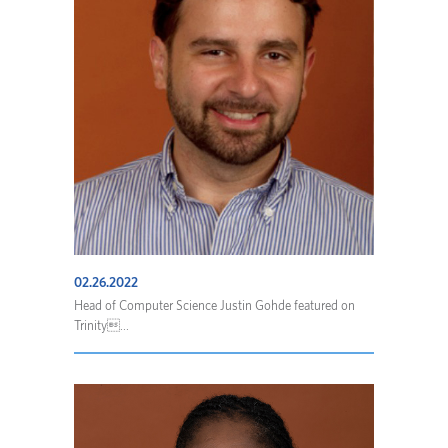
02.26.2022
Head of Computer Science Justin Gohde featured on
Trinity...