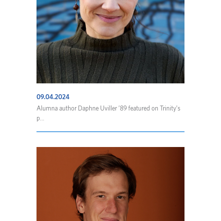
09.04.2024
Alumna author Daphne Uviller ’89 featured on Trinity’s
p...