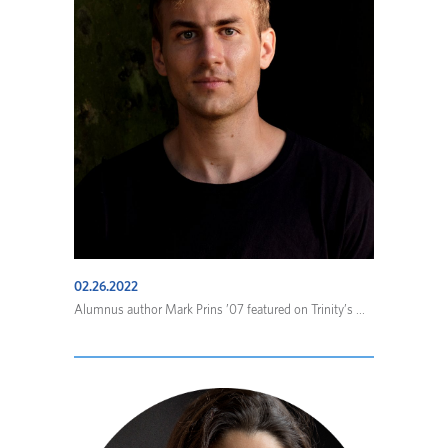
02.26.2022
Alumnus author Mark Prins ’07 featured on Trinity’s ...