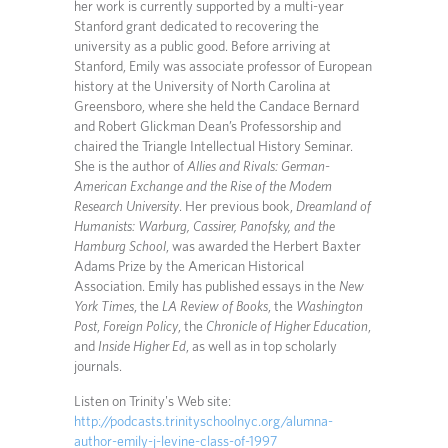
her work is currently supported by a multi-year
Stanford grant dedicated to recovering the
university as a public good. Before arriving at
Stanford, Emily was associate professor of European
history at the University of North Carolina at
Greensboro, where she held the Candace Bernard
and Robert Glickman Dean’s Professorship and
chaired the Triangle Intellectual History Seminar.
She is the author of
Allies and Rivals: German-
American Exchange and the Rise of the Modern
Research University
. Her previous book,
Dreamland of
Humanists: Warburg, Cassirer, Panofsky, and the
Hamburg School
, was awarded the Herbert Baxter
Adams Prize by the American Historical
Association. Emily has published essays in the
New
York Times
, the
LA Review of Books
, the
Washington
Post
,
Foreign Policy
, the
Chronicle of Higher Education
,
and
Inside Higher Ed
, as well as in top scholarly
journals.
Listen on Trinity's Web site:
http://podcasts.trinityschoolnyc.org/alumna-
author-emily-j-levine-class-of-1997