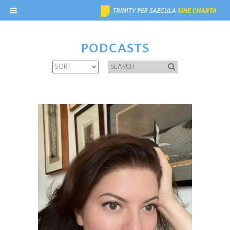
PODCASTS