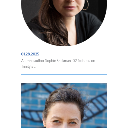
01.28.2025
Alumna author Sophie Brickman ’02 featured on
Trinity’s ...