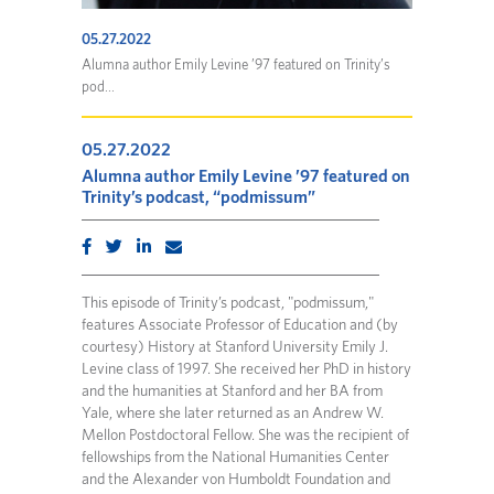
05.27.2022
Alumna author Emily Levine ’97 featured on Trinity’s
pod...
05.27.2022
Alumna author Emily Levine ’97 featured on
Trinity’s podcast, “podmissum”
This episode of Trinity’s podcast, "podmissum,"
features Associate Professor of Education and (by
courtesy) History at Stanford University Emily J.
Levine class of 1997. She received her PhD in history
and the humanities at Stanford and her BA from
Yale, where she later returned as an Andrew W.
Mellon Postdoctoral Fellow. She was the recipient of
fellowships from the National Humanities Center
and the Alexander von Humboldt Foundation and