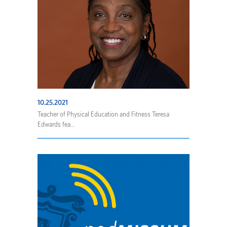
10.25.2021
Teacher of Physical Education and Fitness Teresa
Edwards fea...