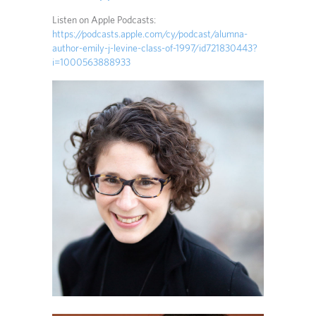
Listen on Apple Podcasts:
https://podcasts.apple.com/cy/podcast/alumna-
author-emily-j-levine-class-of-1997/id721830443?
i=1000563888933