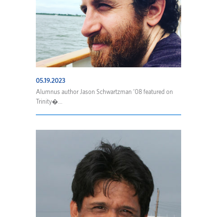
05.19.2023
Alumnus author Jason Schwartzman ’08 featured on
Trinity�...