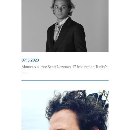
07.13.2023
Alumnus author Scott Newman ’17 featured on Trinity’s
po...