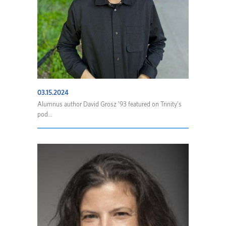
03.15.2024
Alumnus author David Grosz ’93 featured on Trinity’s
pod...