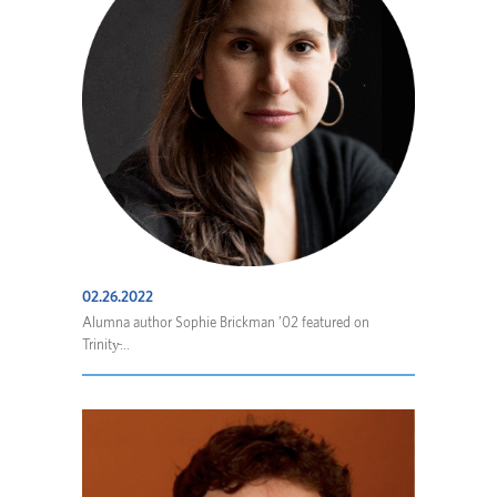
02.26.2022
Alumna author Sophie Brickman ’02 featured on
Trinity̵...