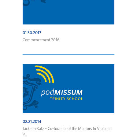
01.30.2017
Commencement 2016
02.21.2014
Jackson Katz – Co-founder of the Mentors In Violence
P...