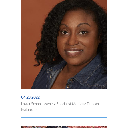
04.23.2022
Lower School Learning Specialist Monique Duncan
featured on ...