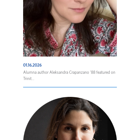
01.16.2026
Alumna author Aleksandra Crapanzano ’88 featured on
Trinit...