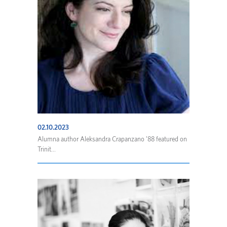
02.10.2023
Alumna author Aleksandra Crapanzano ’88 featured on
Trinit...