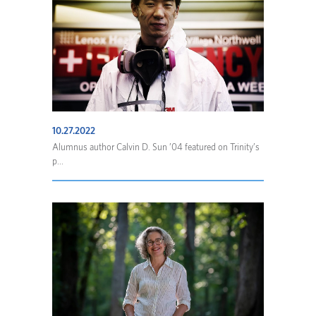
10.27.2022
Alumnus author Calvin D. Sun ’04 featured on Trinity’s
p...