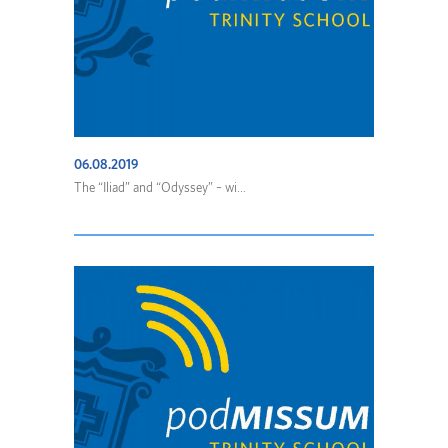
06.08.2019
The “Iliad” and “Odyssey” – wi...