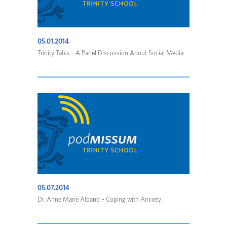
05.01.2014
Trinity Talks – A Panel Discussion About Social Media
05.07.2014
Dr. Anne Marie Albano – Coping with Anxiety