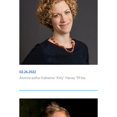
02.26.2022
Alumna author Katherine “Kitty” Harvey ’99 fea...