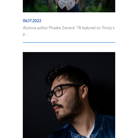
06.17.2022
Alumna author Phoebe Zerwick ’78 featured on Trinity’s
p...