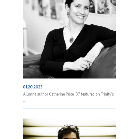
01.20.2023
Alumna author Catherine Price ’97 featured on Trinity’s
...