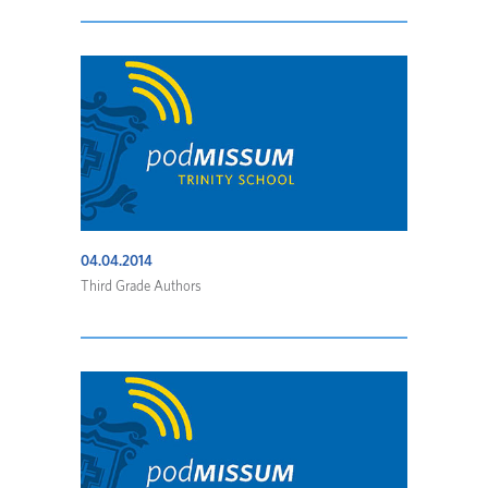
04.04.2014
Third Grade Authors