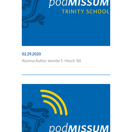
02.29.2020
Alumna Author Jennifer S. Hirsch ’84