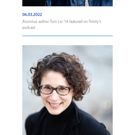
06.03.2022
Alumnus author Tom Lin ’14 featured on Trinity’s
podcast...