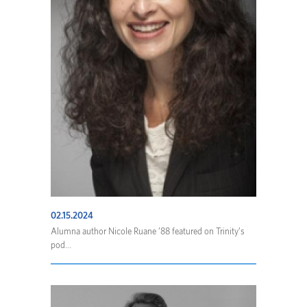
02.15.2024
Alumna author Nicole Ruane ’88 featured on Trinity’s
pod...