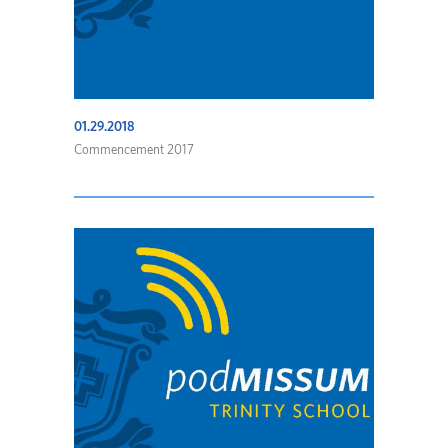
01.29.2018
Commencement 2017