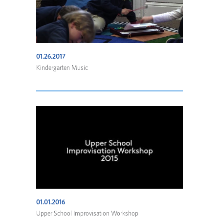
01.26.2017
Kindergarten Music
01.01.2016
Upper School Improvisation Workshop