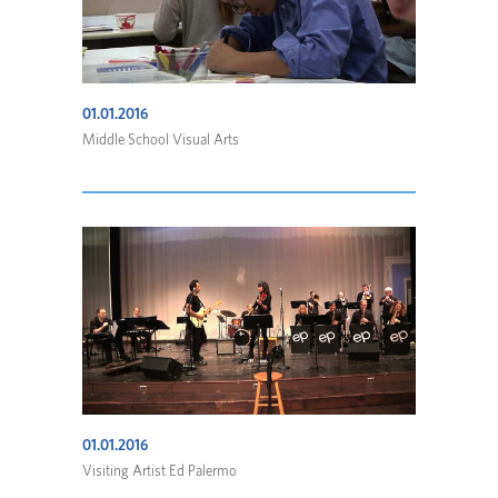
01.01.2016
Middle School Visual Arts
01.01.2016
Visiting Artist Ed Palermo