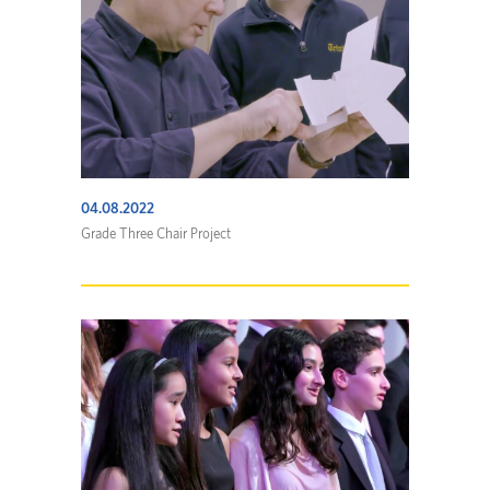
04.08.2022
Grade Three Chair Project