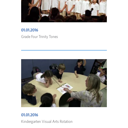
01.01.2016
Grade Four Trinity Tones
01.01.2016
Kindergarten Visual Arts Rotation