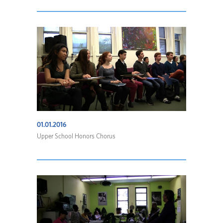
01.01.2016
Upper School Honors Chorus