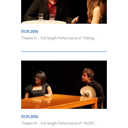
01.01.2016
Theatre IV – Full-length Performance of “Hitting...
01.01.2016
Theatre IV – Full-length Performance of “Hurt...