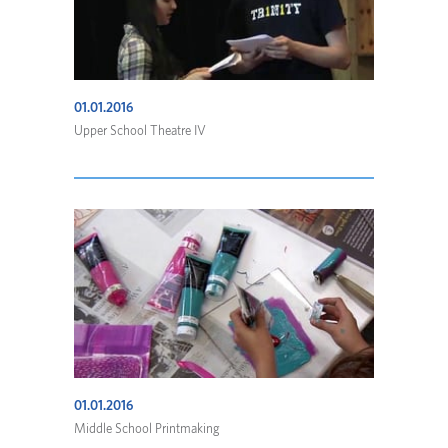
01.01.2016
Upper School Theatre IV
01.01.2016
Middle School Printmaking