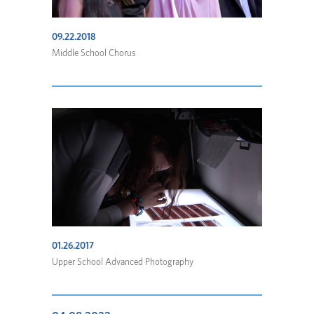
09.22.2018
Middle School Chorus
01.26.2017
Upper School Advanced Photography