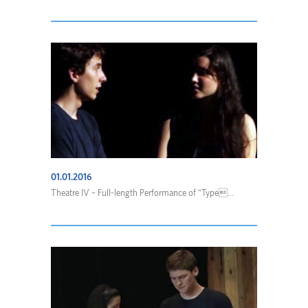
01.01.2016
Theatre IV – Full-length Performance of “Type...