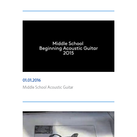
01.01.2016
Middle School Acoustic Guitar