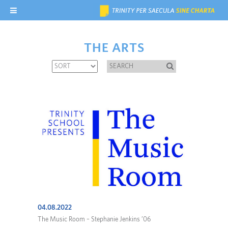
THE ARTS
04.08.2022
The Music Room – Stephanie Jenkins ’06