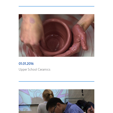
01.01.2016
Upper School Ceramics