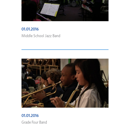
01.01.2016
Middle School Jazz Band
01.01.2016
Grade Four Band