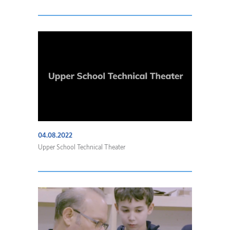
04.08.2022
Upper School Technical Theater