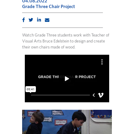
04.08.2022
Grade Three Chair Project
Watch Grade Three students work with Teacher of
Visual Arts Bruce Edelstein to design and create
their own chairs made of wood.