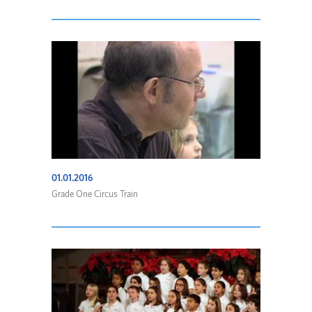
01.01.2016
Grade One Circus Train