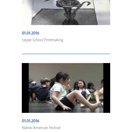
01.01.2016
Upper School Printmaking
01.01.2016
Native American Festival