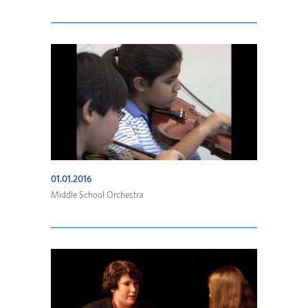
01.01.2016
Middle School Orchestra