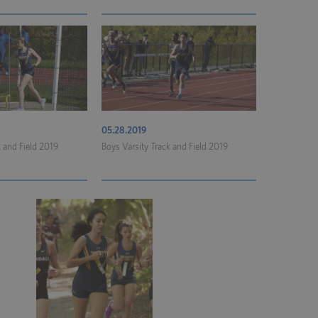
05.28.2019
k and Field 2019
Boys Varsity Track and Field 2019