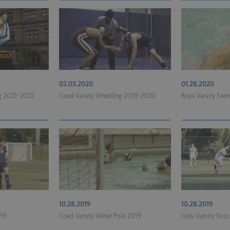
02.03.2020
01.28.2020
ng 2021-2022
Coed Varsity Wrestling 2019-2020
Boys Varsity Sw
10.28.2019
10.28.2019
019
Coed Varsity Water Polo 2019
Girls Varsity Soc