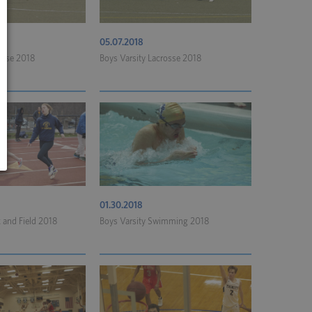
05.07.2018
rosse 2018
Boys Varsity Lacrosse 2018
01.30.2018
k and Field 2018
Boys Varsity Swimming 2018