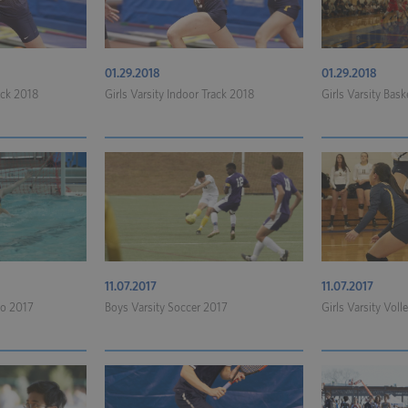
01.29.2018
01.29.2018
ack 2018
Girls Varsity Indoor Track 2018
Girls Varsity Bask
11.07.2017
11.07.2017
lo 2017
Boys Varsity Soccer 2017
Girls Varsity Voll