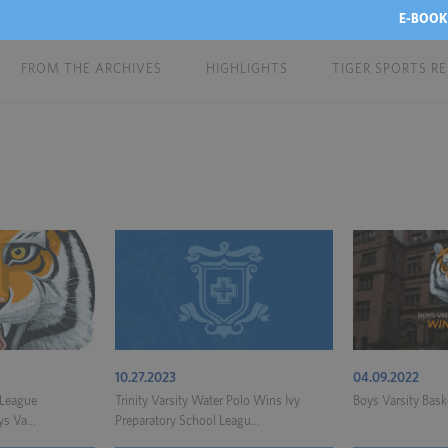
E-BOOK
FROM THE ARCHIVES
HIGHLIGHTS
TIGER SPORTS R
10.27.2023
04.09.2022
 League
Trinity Varsity Water Polo Wins Ivy
Boys Varsity Bas
s Va...
Preparatory School Leagu...