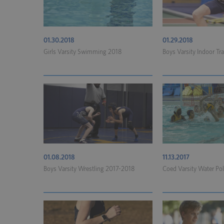
01.30.2018
01.29.2018
Girls Varsity Swimming 2018
Boys Varsity Indoor Tr
01.08.2018
11.13.2017
Boys Varsity Wrestling 2017-2018
Coed Varsity Water Po