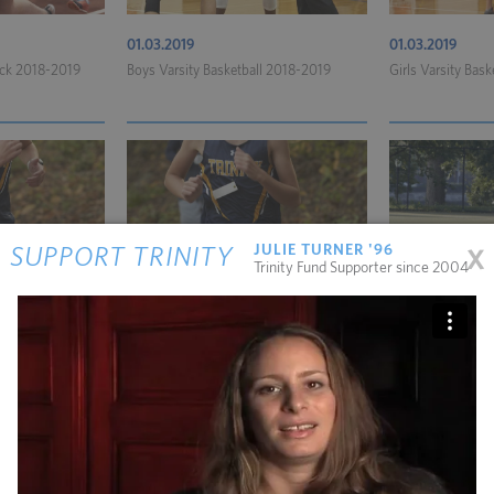
01.03.2019
01.03.2019
rack 2018-2019
Boys Varsity Basketball 2018-2019
Girls Varsity Bas
x
JULIE TURNER '96
SUPPORT TRINITY
Trinity Fund Supporter since 2004
11.06.2018
11.06.2018
untry 2018
Boys Varsity Cross-Country 2018
Girls Varsity Soc