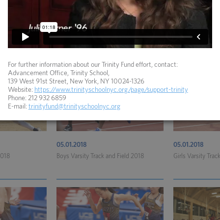
06.04.2018
05.15.2018
lo 2018
Coed Varsity Golf 2018
Girls Varsity Lac
For further information about our Trinity Fund effort, contact:
Advancement Office, Trinity School,
139 West 91st Street, New York, NY 10024-1326
Website:
https://www.trinityschoolnyc.org/page/support-trinity
Phone: 212 932 6859
E-mail:
trinityfund@trinityschoolnyc.org
05.01.2018
05.01.2018
2018
Boys Varsity Track and Field 2018
Girls Varsity Trac