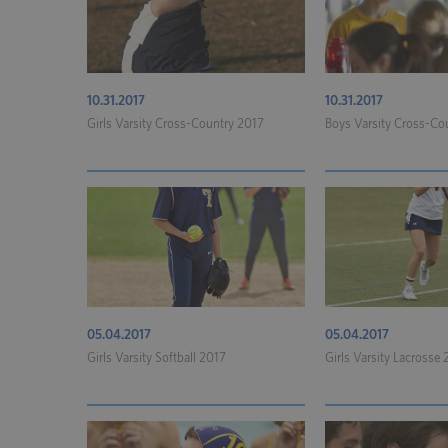
10.31.2017
10.31.2017
Girls Varsity Cross-Country 2017
Boys Varsity Cross-Co
05.04.2017
05.04.2017
Girls Varsity Softball 2017
Girls Varsity Lacrosse