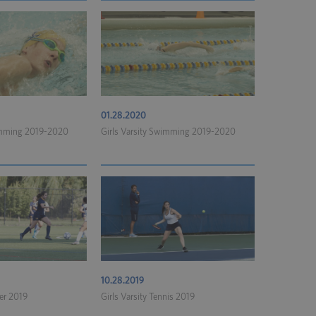
01.28.2020
imming 2019-2020
Girls Varsity Swimming 2019-2020
10.28.2019
cer 2019
Girls Varsity Tennis 2019