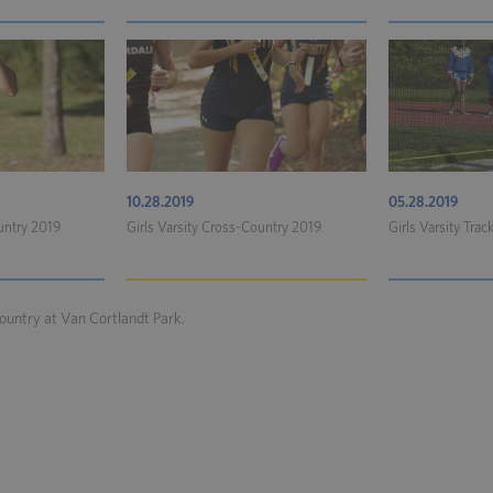
10.28.2019
05.28.2019
untry 2019
Girls Varsity Cross-Country 2019
Girls Varsity Trac
ountry at Van Cortlandt Park.