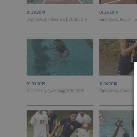
01.29.2019
01.29.2019
Boys Varsity Indoor Track 2018-2019
Girls Varsity Indoor T
01.03.2019
11.06.2018
Girls Varsity Swimming 2018-2019
Girls Varsity Cross-Co