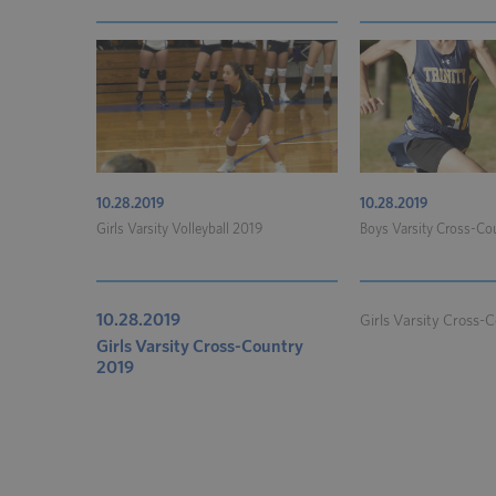
10.28.2019
10.28.2019
Girls Varsity Volleyball 2019
Boys Varsity Cross-Co
10.28.2019
Girls Varsity Cross-C
Girls Varsity Cross-Country
2019