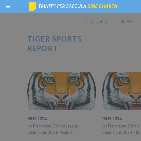
FEATURES
NEWS
TIGER SPORTS
REPORT
05.15.2024
05.15.2024
Ivy Preparatory School League
Ivy Preparatory School
Champions 2024 – Girls V...
Champions 2024 – Boy