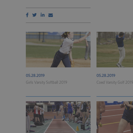
05.28.2019
05.28.2019
Girls Varsity Softball 2019
Coed Varsity Golf 201