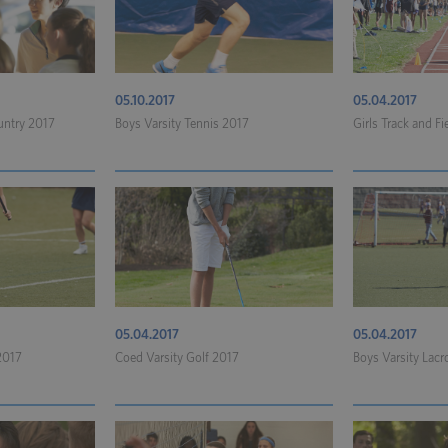
05.10.2017
05.04.2017
untry 2017
Boys Varsity Tennis 2017
Girls Track and Fi
05.04.2017
05.04.2017
 2017
Coed Varsity Golf 2017
Boys Varsity Lac