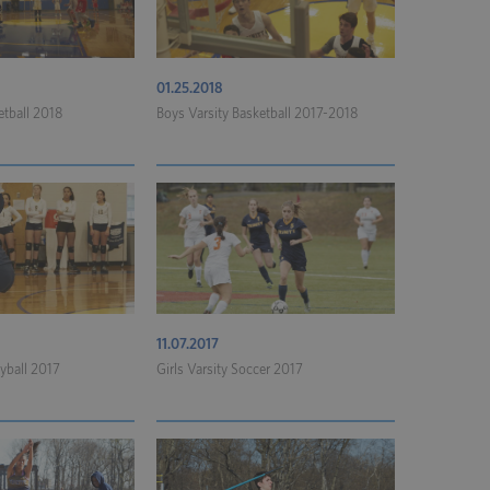
01.25.2018
etball 2018
Boys Varsity Basketball 2017-2018
11.07.2017
eyball 2017
Girls Varsity Soccer 2017