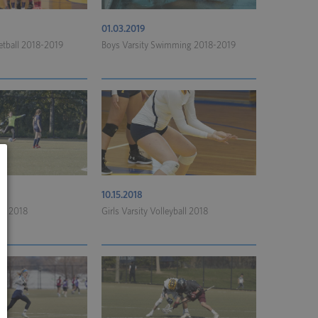
01.03.2019
ketball 2018-2019
Boys Varsity Swimming 2018-2019
10.15.2018
cer 2018
Girls Varsity Volleyball 2018