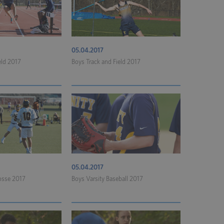
05.04.2017
eld 2017
Boys Track and Field 2017
05.04.2017
rosse 2017
Boys Varsity Baseball 2017