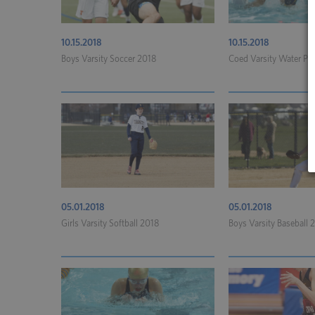
10.15.2018
10.15.2018
Boys Varsity Soccer 2018
Coed Varsity Water Po
05.01.2018
05.01.2018
Girls Varsity Softball 2018
Boys Varsity Baseball 