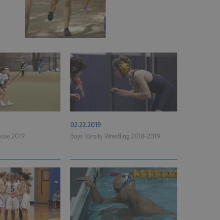
02.22.2019
rosse 2019
Boys Varsity Wrestling 2018-2019