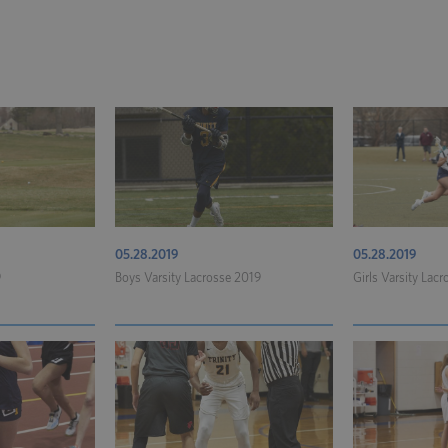
05.28.2019
05.28.2019
9
Boys Varsity Lacrosse 2019
Girls Varsity Lac