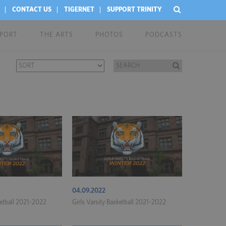
CONTACT US
TIGERNET
SUPPORT TRINITY
EPORT
THE ARTS
PHOTOS
PODCASTS
04.09.2022
ketball 2021-2022
Girls Varsity Basketball 2021-2022