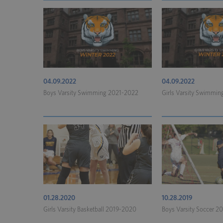
04.09.2022
04.09.2022
Boys Varsity Swimming 2021-2022
Girls Varsity Swimmi
01.28.2020
10.28.2019
Girls Varsity Basketball 2019-2020
Boys Varsity Soccer 2