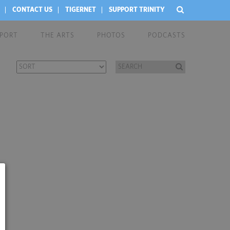
CONTACT US
TIGERNET
SUPPORT TRINITY
EPORT
THE ARTS
PHOTOS
PODCASTS