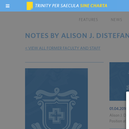
FEATURES
NEWS
NOTES BY ALISON J. DISTEFA
< VIEW ALL FORMER FACULTY AND STAFF
01.04.2010
Alison J. Di
Position at R