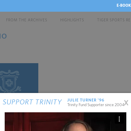
E-BOOK
FROM THE ARCHIVES
HIGHLIGHTS
TIGER SPORTS R
NO
x
JULIE TURNER '96
SUPPORT TRINITY
Trinity Fund Supporter since 2004
stefano has a New
anney School in N...