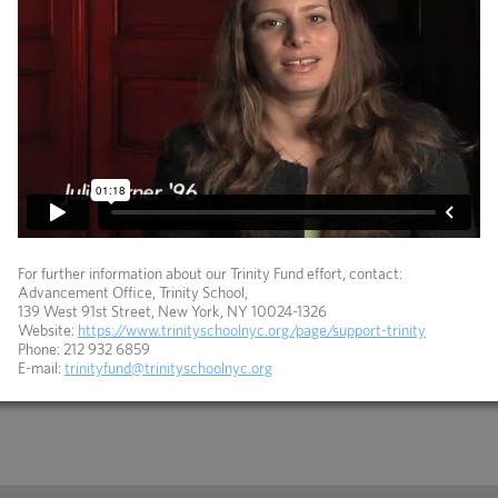
For further information about our Trinity Fund effort, contact:
Advancement Office, Trinity School,
139 West 91st Street, New York, NY 10024-1326
Website:
https://www.trinityschoolnyc.org/page/support-trinity
Phone: 212 932 6859
E-mail:
trinityfund@trinityschoolnyc.org