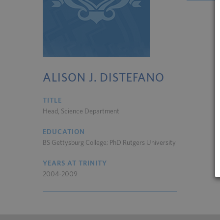
ALISON J. DISTEFANO
TITLE
Head, Science Department
EDUCATION
BS Gettysburg College; PhD Rutgers University
YEARS AT TRINITY
2004-2009