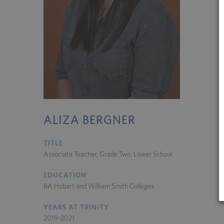
ALIZA BERGNER
TITLE
Associate Teacher, Grade Two, Lower School
EDUCATION
BA Hobart and William Smith Colleges
YEARS AT TRINITY
2019-2021