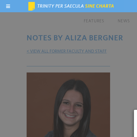
FEATURES
NEWS
NOTES BY ALIZA BERGNER
< VIEW ALL FORMER FACULTY AND STAFF