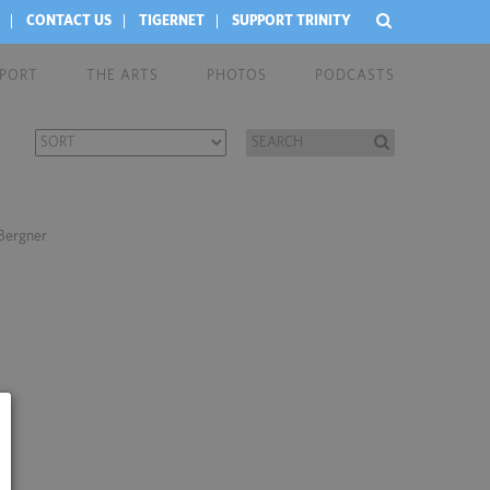
CONTACT US
TIGERNET
SUPPORT TRINITY
EPORT
THE ARTS
PHOTOS
PODCASTS
 Bergner