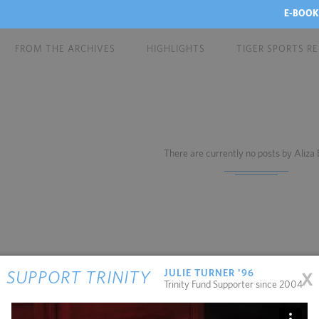
E-BOOK
FROM THE ARCHIVES
HIGHLIGHTS
TIGER SPORTS R
There are currently no posts by Aliza
x
JULIE TURNER '96
SUPPORT TRINITY
Trinity Fund Supporter since 2004