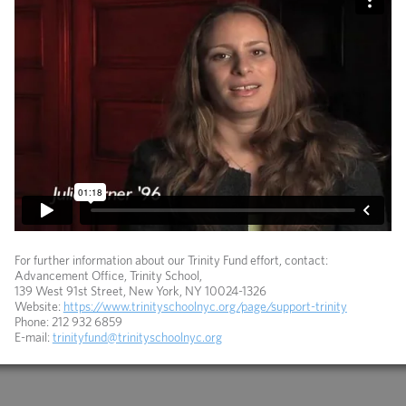
For further information about our Trinity Fund effort, contact:
Advancement Office, Trinity School,
139 West 91st Street, New York, NY 10024-1326
Website:
https://www.trinityschoolnyc.org/page/support-trinity
Phone: 212 932 6859
E-mail:
trinityfund@trinityschoolnyc.org