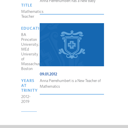
Anna Pierrehumbert has a New Baby
TITLE
Mathematics
Teacher
EDUCATION
BA
Princeton
University;
MEd
University
of
Massachusetts
Boston
09.01.2012
YEARS
Anna Pierrehumbert is a New Teacher of
AT
Mathematics
TRINITY
2012-
2019