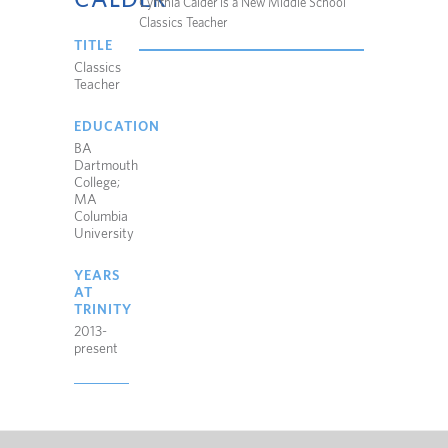
Cynthia Calder is a New Middle School
Classics Teacher
TITLE
Classics
Teacher
EDUCATION
BA
Dartmouth
College;
MA
Columbia
University
YEARS
AT
TRINITY
2013-
present