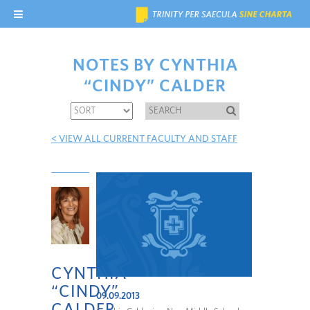
NOTES BY CYNTHIA
“CINDY” CALDER
< VIEW ALL CURRENT FACULTY AND STAFF
CYNTHIA
“CINDY”
09.09.2013
CALDER