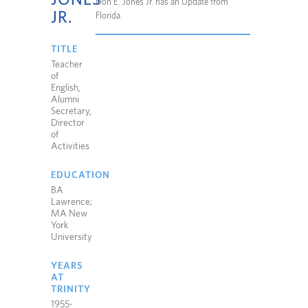
Don E. Jones Jr. has an Update from
JR.
Florida
TITLE
Teacher
of
English,
Alumni
Secretary,
Director
of
Activities
EDUCATION
BA
Lawrence;
MA New
York
University
YEARS
AT
TRINITY
1955-