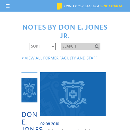
NOTES BY DON E. JONES
JR.
< VIEW ALL FORMER FACULTY AND STAFF
DON
E.
02.08.2010
JONES