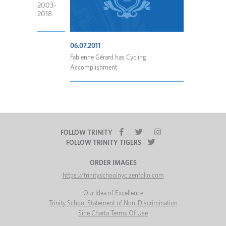
2003-
2018
06.07.2011
Fabienne Gérard has Cycling
Accomplishment
FOLLOW TRINITY
FOLLOW TRINITY TIGERS
ORDER IMAGES
https://trinityschoolnyc.zenfolio.com
Our Idea of Excellence
Trinity School Statement of Non-Discrimination
Sine Charta Terms Of Use