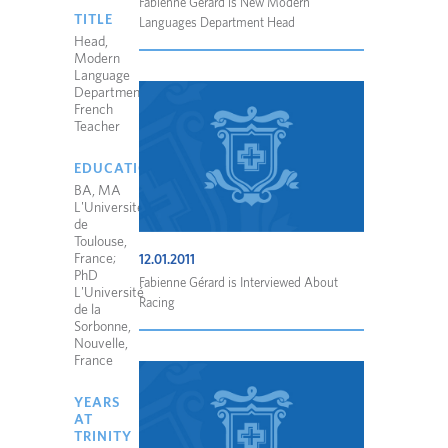
Fabienne Gérard is New Modern
TITLE
Languages Department Head
Head,
Modern
Language
Department;
French
Teacher
EDUCATION
BA, MA
L'Université
de
Toulouse,
France;
12.01.2011
PhD
Fabienne Gérard is Interviewed About
L'Université
Racing
de la
Sorbonne,
Nouvelle,
France
YEARS
AT
TRINITY