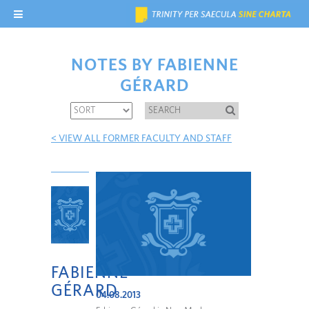
NOTES BY FABIENNE
GÉRARD
< VIEW ALL FORMER FACULTY AND STAFF
FABIENNE
GÉRARD
04.08.2013