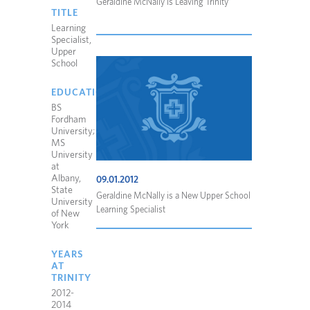
Geraldine McNally is Leaving Trinity
TITLE
Learning
Specialist,
Upper
School
EDUCATION
BS
Fordham
University;
MS
University
at
Albany,
09.01.2012
State
Geraldine McNally is a New Upper School
University
Learning Specialist
of New
York
YEARS
AT
TRINITY
2012-
2014