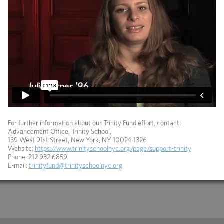
For further information about our Trinity Fund effort, contact:
Advancement Office, Trinity School,
139 West 91st Street, New York, NY 10024-1326
Website:
https://www.trinityschoolnyc.org/page/support-trinity
Phone: 212 932 6859
E-mail:
trinityfund@trinityschoolnyc.org