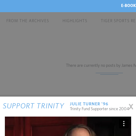
E-BOOK
FROM THE ARCHIVES
HIGHLIGHTS
TIGER SPORTS R
There are currently no posts by James
x
JULIE TURNER '96
SUPPORT TRINITY
Trinity Fund Supporter since 2004