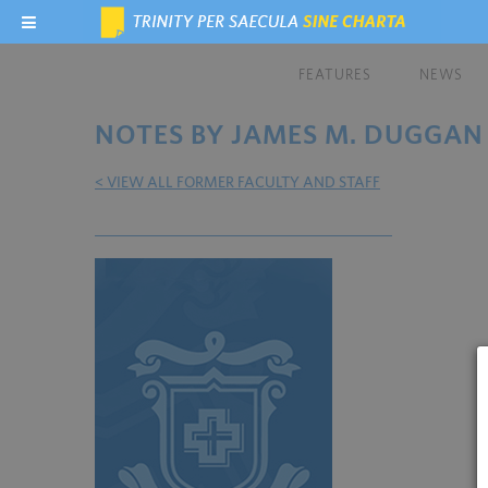
FEATURES
NEWS
NOTES BY JAMES M. DUGGAN
< VIEW ALL FORMER FACULTY AND STAFF