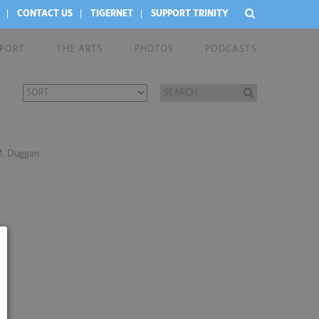
CONTACT US
TIGERNET
SUPPORT TRINITY
EPORT
THE ARTS
PHOTOS
PODCASTS
 M. Duggan