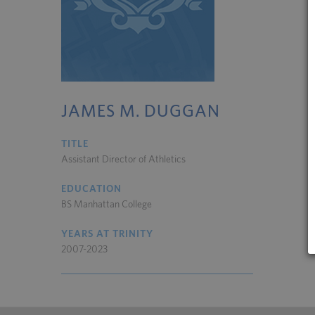
JAMES M. DUGGAN
TITLE
Assistant Director of Athletics
EDUCATION
BS Manhattan College
YEARS AT TRINITY
2007-2023