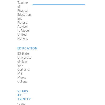
Teacher
of
Physical
Education
and
Fitness;
Advisor
to Model
United
Nations
EDUCATION
BS State
University
of New
York,
Cortland;
MS
Mercy
College
YEARS
AT
TRINITY
1998-