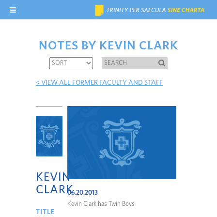
NOTES BY KEVIN CLARK
< VIEW ALL FORMER FACULTY AND STAFF
KEVIN
CLARK
06.20.2013
Kevin Clark has Twin Boys
TITLE