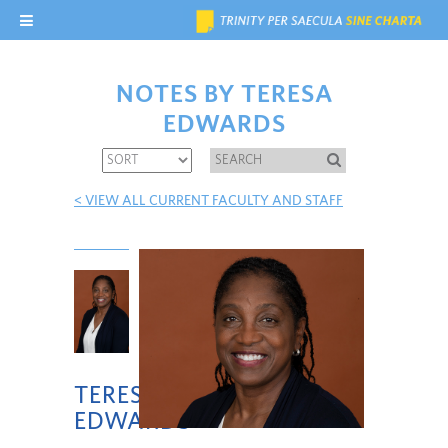
NOTES BY TERESA
EDWARDS
< VIEW ALL CURRENT FACULTY AND STAFF
TERESA
EDWARDS