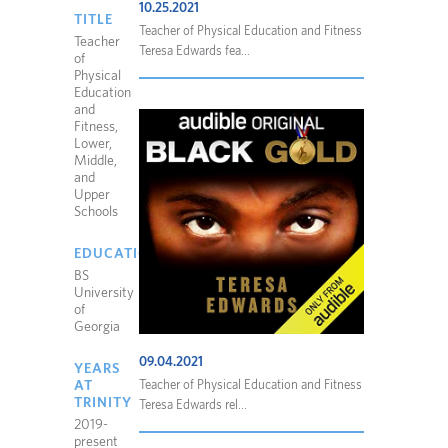
10.25.2021
TITLE
Teacher of Physical Education and Fitness
Teacher
Teresa Edwards fea...
of
Physical
Education
and
Fitness,
Lower,
Middle,
and
Upper
Schools
EDUCATION
BS
University
of
Georgia
09.04.2021
YEARS
AT
Teacher of Physical Education and Fitness
TRINITY
Teresa Edwards rel...
2019-
present