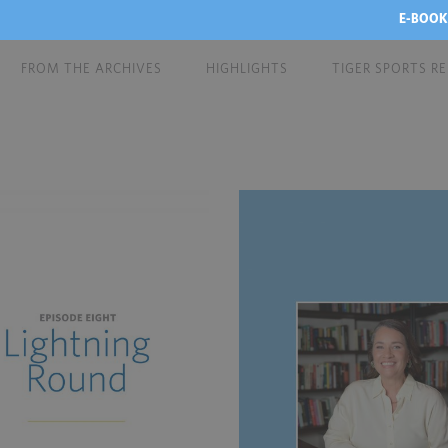
E-BOOK
FROM THE ARCHIVES
HIGHLIGHTS
TIGER SPORTS R