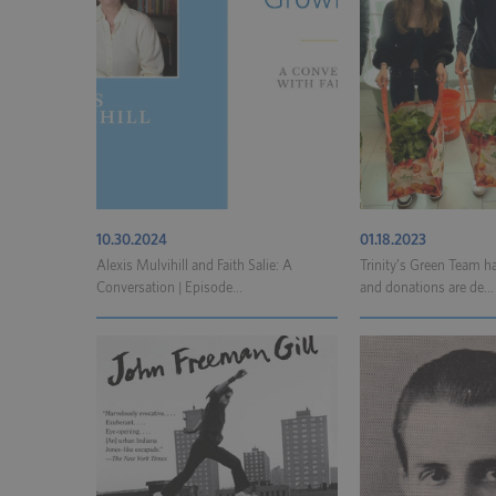
10.30.2024
01.18.2023
Alexis Mulvihill and Faith Salie: A
Trinity’s Green Team ha
Conversation | Episode...
and donations are de...