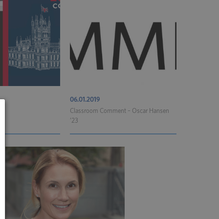
06.01.2019
Classroom Comment – Oscar Hansen
’23