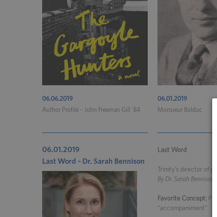
06.06.2019
06.01.2019
Author Profile – John Freeman Gill ’84
Monsieur Bolduc
06.01.2019
Last Word
Last Word – Dr. Sarah Bennison
Trinity’s director of 
By Dr. Sarah Bennison
Favorite Concept:
Pau
“accompaniment”