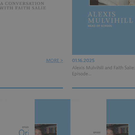
MORE >
01.16.2025
Alexis Mulvihill and Faith Salie
Episode...