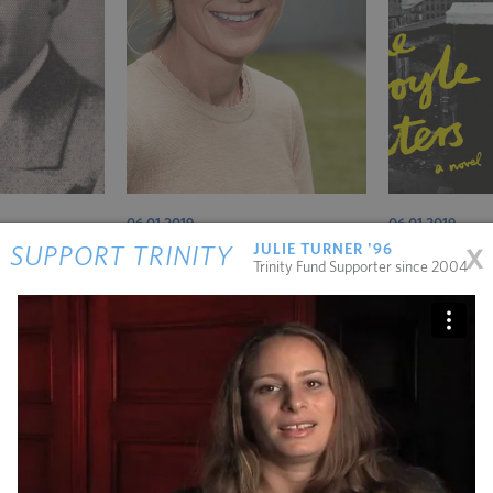
06.01.2019
06.01.2019
x
JULIE TURNER '96
SUPPORT TRINITY
Last Word – Dr. Sarah Bennison
Book Notes
Trinity Fund Supporter since 2004
public service writes about the music between the notes.
l Farmer and Gustavo Gutiérrez’s idea of