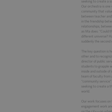
seeking to create a s
Our orchestra is one 
community that value
between teacher and 
in the friendship bet
relationships, betwe
as Ma does: “Could th
different universe? 
suddenly the second n
The key question is h
other and to recogniz
director of public ser
students to grapple 
inside and outside of
team of faculty from a
“community service” t
seeking to create a 
world.
Our work focuses on t
engagement work and i
on the city—on urban 