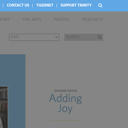
CONTACT US
TIGERNET
SUPPORT TRINITY
EPORT
THE ARTS
PHOTOS
PODCASTS