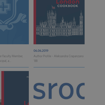
06.06.2019
er Faculty Member,
Author Profile – Aleksandra Crapanzano
ipal, a...
’88