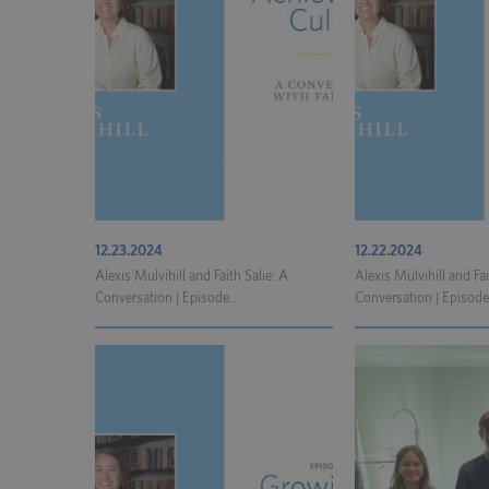
12.23.2024
12.22.2024
Alexis Mulvihill and Faith Salie: A
Alexis Mulvihill and Fai
Conversation | Episode...
Conversation | Episode.