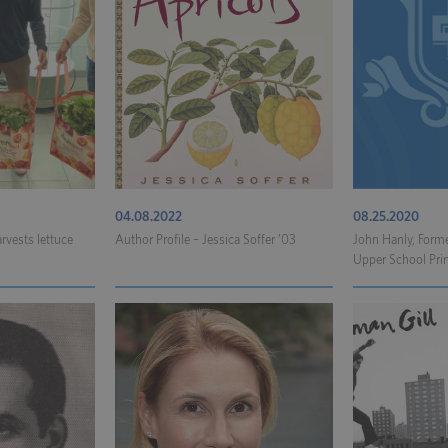
04.08.2022
08.25.2020
rvests lettuce
Author Profile – Jessica Soffer ’03
John Hanly, Form
Upper School Princ