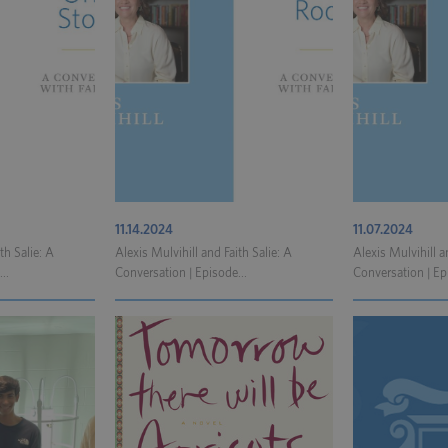
11.14.2024
11.07.2024
th Salie: A
Alexis Mulvihill and Faith Salie: A
Alexis Mulvihill a
..
Conversation | Episode...
Conversation | Ep