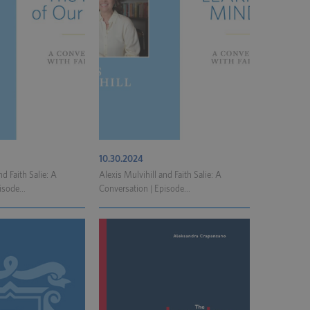
10.30.2024
nd Faith Salie: A
Alexis Mulvihill and Faith Salie: A
isode...
Conversation | Episode...