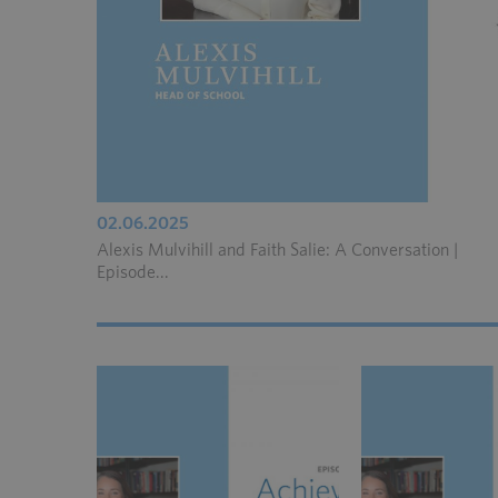
02.06.2025
Alexis Mulvihill and Faith Salie: A Conversation |
Episode...