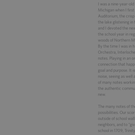
I was a nine-year-ol
Michigan when I first
Auditorium, the crisp
the lake glistening i
and I devoted the next
the school year in re
woods of Northern Mic
By the time I was in 
Orchestra, Interloch
notes. Playing in an o
connection that happ
goal and purpose. It i
noise, seeing as well a
of many notes workin
the authentic commun
new.
The many notes of th
possibilities. Our sco
outside of school wall
neighbors, and to “giv
school in 1709, Trinit