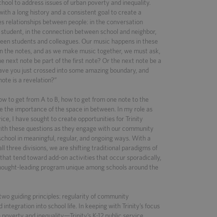
chool to address issues of urban poverty and inequality.
with a long history and a consistent goal to create a
s relationships between people: in the conversation
student, in the connection between school and neighbor,
ween students and colleagues. Our music happens in these
en the notes, and as we make music together, we must ask,
e next note be part of the first note? Or the next note be a
Have you just crossed into some amazing boundary, and
ote is a revelation?”
ow to get from A to B, how to get from one note to the
e the importance of the space in between. In my role as
vice, I have sought to create opportunities for Trinity
with these questions as they engage with our community
 school in meaningful, regular, and ongoing ways. With a
ll three divisions, we are shifting traditional paradigms of
hat tend toward add-on activities that occur sporadically,
thought-leading program unique among schools around the
wo guiding principles: regularity of community
ntegration into school life. In keeping with Trinity’s focus
poverty and inequality—Trinity’s K-12 public service