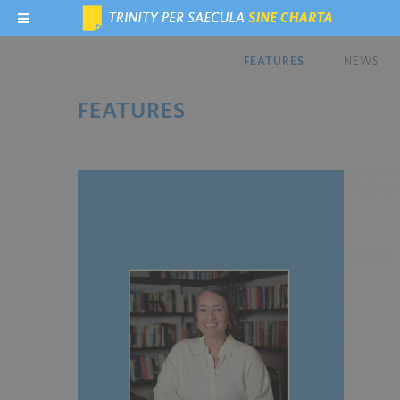
FEATURES
NEWS
FEATURES