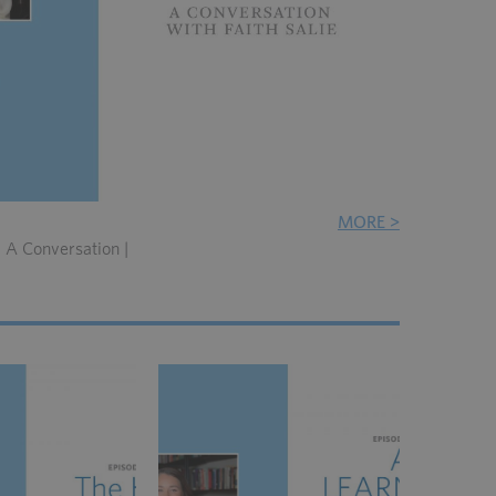
MORE >
: A Conversation |