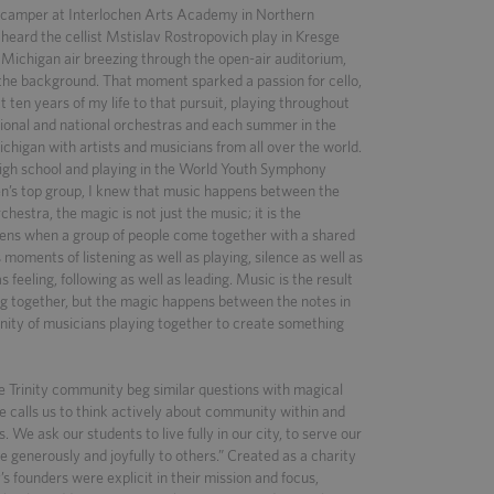
d camper at Interlochen Arts Academy in Northern
 heard the cellist Mstislav Rostropovich play in Kresge
 Michigan air breezing through the open-air auditorium,
n the background. That moment sparked a passion for cello,
 ten years of my life to that pursuit, playing throughout
gional and national orchestras and each summer in the
higan with artists and musicians from all over the world.
high school and playing in the World Youth Symphony
en’s top group, I knew that music happens between the
rchestra, the magic is not just the music; it is the
ens when a group of people come together with a shared
s moments of listening as well as playing, silence as well as
s feeling, following as well as leading. Music is the result
g together, but the magic happens between the notes in
ity of musicians playing together to create something
e Trinity community beg similar questions with magical
re calls us to think actively about community within and
s. We ask our students to live fully in our city, to serve our
e generously and joyfully to others.” Created as a charity
y’s founders were explicit in their mission and focus,