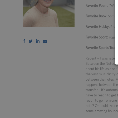
Favorite Poem:
“Wild 
Favorite Book:
Someti
Favorite Hobby:
Readi
Favorite Sport:
Yoga
Favorite Sports Team
Recently I was listen
Between the Notes.” I
about his life as a se
the vast multiplicity
between the notes. M
happens between the 
transfer—it’s automati
have to reach to get 
reach to go from one 
note? Or could the ne
some amazing boundar