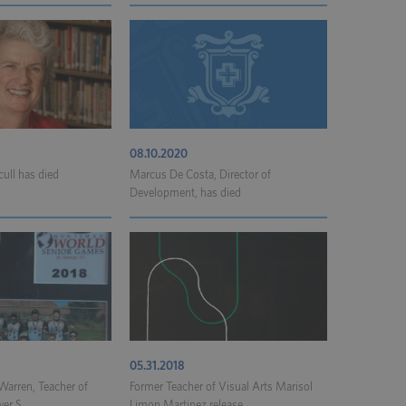
08.10.2020
cull has died
Marcus De Costa, Director of
Development, has died
05.31.2018
arren, Teacher of
Former Teacher of Visual Arts Marisol
er S...
Limon Martinez release...