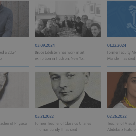
03.09.2024
01.22.2024
ded a 2024
Bruce Edelstein has work in art
Former Faculty 
p
exhibition in Hudson, New Yo...
Mandell has died
05.21.2022
02.26.2022
eacher of Physical
Former Teacher of Classics Charles
Teacher of Visua
Thomas Bundy II has died
Abdelaziz featured