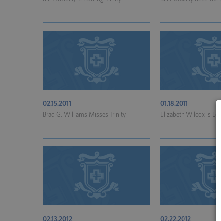
02.15.2011
01.18.2011
Brad G. Williams Misses Trinity
Elizabeth Wilcox is Lea
02.13.2012
02.22.2012