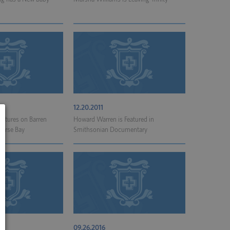
12.20.2011
ctures on Barren
Howard Warren is Featured in
Horse Bay
Smithsonian Documentary
09.26.2016