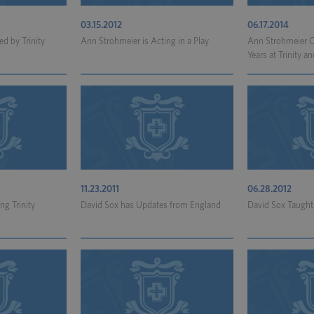
03.15.2012
06.17.2014
d by Trinity
Ann Strohmeier is Acting in a Play
Ann Strohmeier C
Years at Trinity an
11.23.2011
06.28.2012
ng Trinity
David Sox has Updates from England
David Sox Taugh