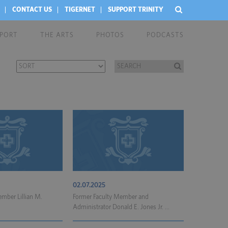
CONTACT US
TIGERNET
SUPPORT TRINITY
EPORT
THE ARTS
PHOTOS
PODCASTS
02.07.2025
mber Lillian M.
Former Faculty Member and
Administrator Donald E. Jones Jr. ...