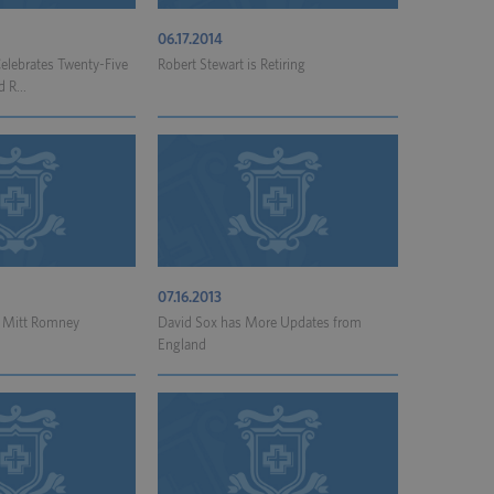
06.17.2014
elebrates Twenty-Five
Robert Stewart is Retiring
d R...
07.16.2013
t Mitt Romney
David Sox has More Updates from
England