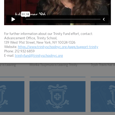
viewed by Gelf
Howard Warren is Quoted in Article
Howard Warren is
about Dead Horse Bay
For further information about our Trinity Fund effort, contact:
Advancement Office, Trinity School,
139 West 91st Street, New York, NY 10024-1326
Website:
https://www.trinityschoolnyc.org/page/support-trinity
Phone: 212 932 6859
E-mail:
trinityfund@trinityschoolnyc.org
06.06.2012
01.05.2010
 is Leaving
Morika Tsujimura is Leaving Trinity
Trysh Travis has