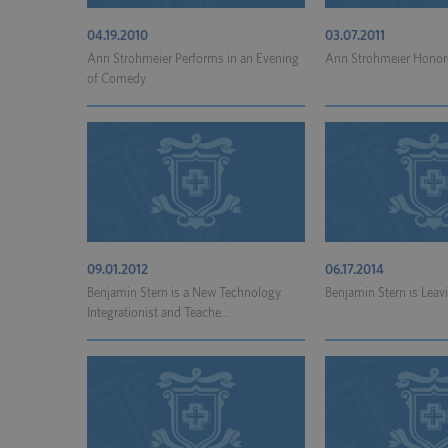
04.19.2010
03.07.2011
Ann Strohmeier Performs in an Evening
Ann Strohmeier Honore
of Comedy
09.01.2012
06.17.2014
Benjamin Stern is a New Technology
Benjamin Stern is Leavi
Integrationist and Teache...