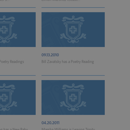
09.13.2010
 Poetry Readings
Bill Zavatsky has a Poetry Reading
04.20.2011
ng has a New Baby
Marsha Williams is Leaving Trinity