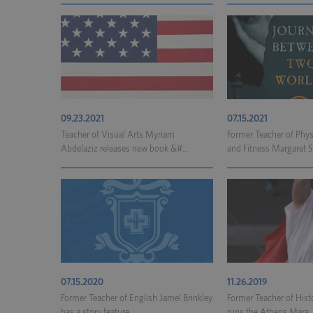
09.23.2021
07.15.2021
Teacher of Visual Arts Myriam
Former Teacher of Phys
Abdelaziz releases new book &#...
and Fitness Margaret Sc
07.15.2020
11.26.2019
Former Teacher of English Jamel Brinkley
Former Teacher of Hist
has a story feature...
runs the Athens Mara..