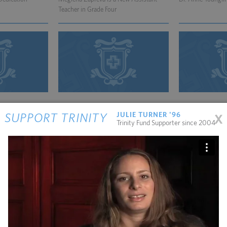
Teacher in Grade Four
11.10.2011
06.01.2011
x
JULIE TURNER '96
SUPPORT TRINITY
ving Trinity
Robert Wendt is Substituting for Sarah
Howard Warren Le
Trinity Fund Supporter since 2004
Bonsignore
Island and Dead 
05.22.2012
02.25.2013