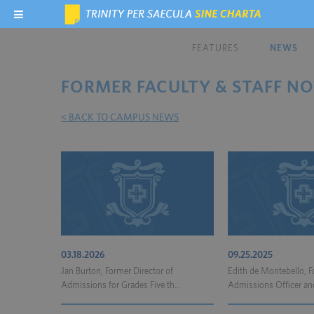
FEATURES
NEWS
FORMER FACULTY & STAFF NO
< BACK TO CAMPUS NEWS
03.18.2026
09.25.2025
Jan Burton, Former Director of
Edith de Montebello, 
Admissions for Grades Five th...
Admissions Officer and 