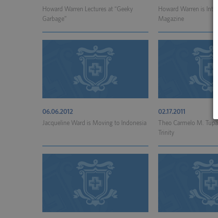
Howard Warren Lectures at “Geeky
Howard Warren is Inter
Garbage”
Magazine
06.06.2012
02.17.2011
Jacqueline Ward is Moving to Indonesia
Theo Carmelo M. Tupaz
Trinity