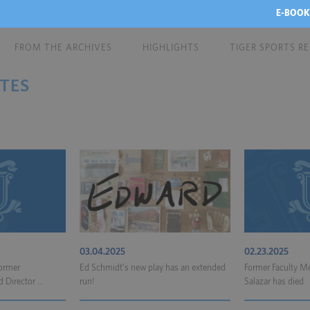
E-BOOK
FROM THE ARCHIVES
HIGHLIGHTS
TIGER SPORTS R
TES
03.04.2025
02.23.2025
Former
Ed Schmidt’s new play has an extended
Former Faculty Me
Director ...
run!
Salazar has died