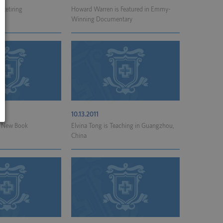
 Retiring
Howard Warren is Featured in Emmy-
Winning Documentary
10.13.2011
 a New Book
Elvina Tong is Teaching in Guangzhou,
China