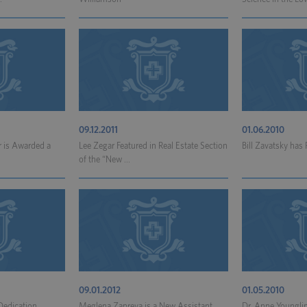
09.12.2011
01.06.2010
 is Awarded a
Lee Zegar Featured in Real Estate Section
Bill Zavatsky has
of the “New ...
09.01.2012
01.05.2010
 Dedication
Meglena Zapreva is a New Assistant
Dr. Anne Youngli