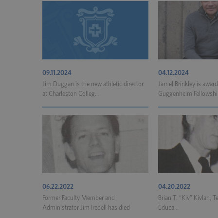
09.11.2024
04.12.2024
Jim Duggan is the new athletic director
Jamel Brinkley is awar
at Charleston Colleg...
Guggenheim Fellowshi
06.22.2022
04.20.2022
Former Faculty Member and
Brian T. “Kiv” Kivlan, T
Administrator Jim Iredell has died
Educa...