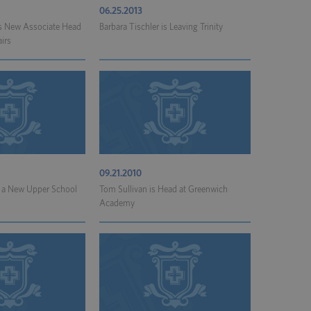
06.25.2013
is New Associate Head
Barbara Tischler is Leaving Trinity
irs
09.21.2010
 a New Upper School
Tom Sullivan is Head at Greenwich
Academy