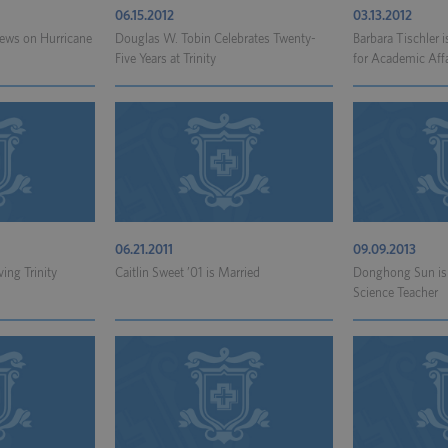
06.15.2012
03.13.2012
News on Hurricane
Douglas W. Tobin Celebrates Twenty-
Barbara Tischler 
.
Five Years at Trinity
for Academic Affa
06.21.2011
09.09.2013
ving Trinity
Caitlin Sweet ’01 is Married
Donghong Sun is
Science Teacher