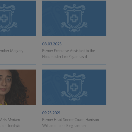
08.03.2023
Member Margery
Former Executive Assistant to the
Headmaster Lee Zegar has d...
09.23.2021
l Arts Myriam
Former Head Soccer Coach Harrison
 on Trinity&...
Williams Joins Binghamton,...