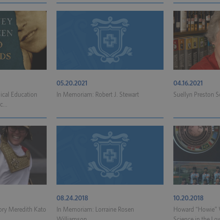
05.20.2021
04.16.2021
ical Education
In Memoriam: Robert J. Stewart
Suellyn Preston S
...
08.24.2018
10.20.2018
ory Meredith Kato
In Memoriam: Lorraine Rosen
Howard “Howie” W
.
Williamson
Science in the Low