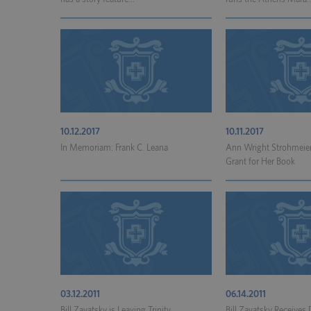
10.12.2017
10.11.2017
In Memoriam: Frank C. Leana
Ann Wright Strohmeier
Grant for Her Book
03.12.2011
06.14.2011
Bill Zavatsky is Leaving Trinity
Bill Zavatsky Receives