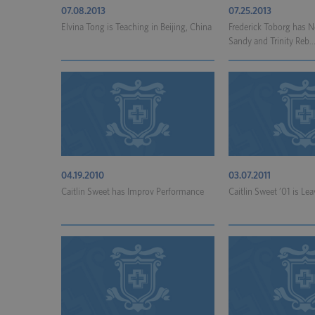
07.08.2013
07.25.2013
Elvina Tong is Teaching in Beijing, China
Frederick Toborg has 
Sandy and Trinity Reb..
04.19.2010
03.07.2011
Caitlin Sweet has Improv Performance
Caitlin Sweet ’01 is Lea